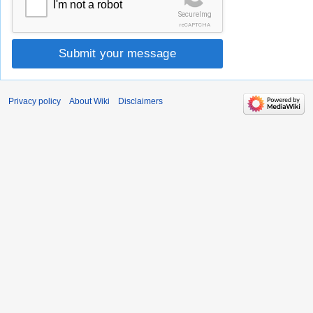
I'm not a robot
SecureImg
reCAPTCHA
Submit your message
Privacy policy
About Wiki
Disclaimers