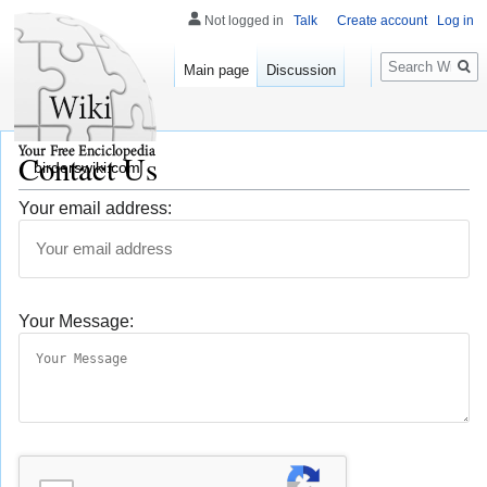
Not logged in
Talk
Create account
Log in
Search
Main page
Discussion
Contact Us
birderswiki.com
Your email address:
Your Message: